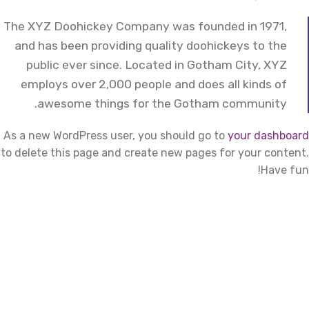
The XYZ Doohickey Company was founded in 1971,
and has been providing quality doohickeys to the
public ever since. Located in Gotham City, XYZ
employs over 2,000 people and does all kinds of
awesome things for the Gotham community.
As a new WordPress user, you should go to
your dashboard
to delete this page and create new pages for your content.
Have fun!