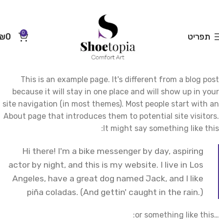
0
₪
0
תפריט
This is an example page. It's different from a blog post
because it will stay in one place and will show up in your
site navigation (in most themes). Most people start with an
About page that introduces them to potential site visitors.
It might say something like this:
Hi there! I'm a bike messenger by day, aspiring
actor by night, and this is my website. I live in Los
Angeles, have a great dog named Jack, and I like
piña coladas. (And gettin' caught in the rain.)
…or something like this: