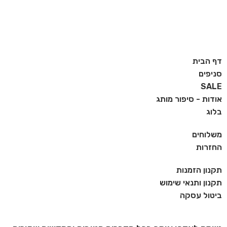
דף הבית
סניפים
SALE
אודות - סיפור מותג
בלוג
משלוחים
החזרות
תקנון הזמנות
תקנון ותנאי שימוש
ביטול עסקה